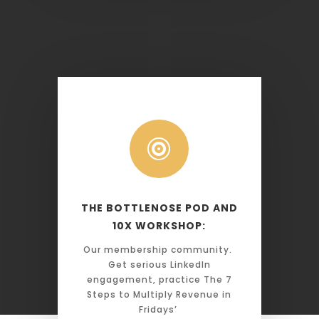

THE BOTTLENOSE POD AND
10X WORKSHOP:
Our membership community.
Get serious LinkedIn
engagement, practice The 7
Steps to Multiply Revenue in
Fridays’