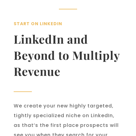
START ON LINKEDIN
LinkedIn and
Beyond to Multiply
Revenue
We create your new highly targeted,
tightly specialized niche on LinkedIn,
as that’s the first place prospects will
see you when they search for your