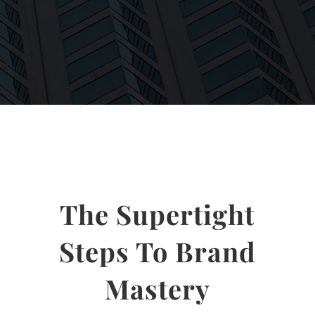
The Supertight
Steps To Brand
Mastery