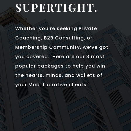
SUPERTIGHT.
Whether you’re seeking Private
Coaching, B2B Consulting, or
Membership Community, we’ve got
you covered. Here are our 3 most
popular packages to help you win
the hearts, minds, and wallets of
your Most Lucrative clients: