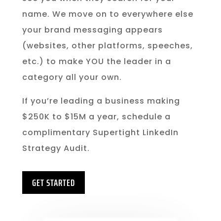
name. We move on to everywhere else
your brand messaging appears
(websites, other platforms, speeches,
etc.) to make YOU the leader in a
category all your own.
If you’re leading a business making
$250K to $15M a year, schedule a
complimentary Supertight LinkedIn
Strategy Audit.
GET STARTED