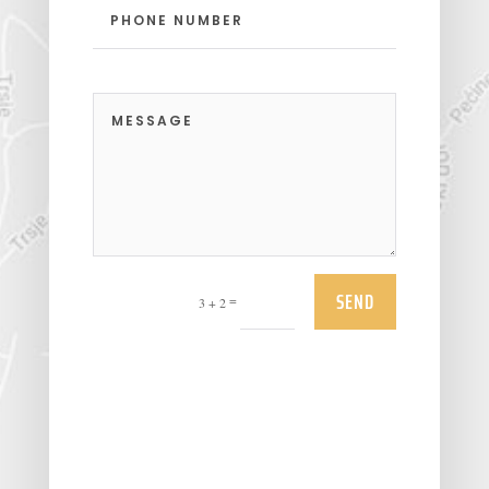
SEND
=
3 + 2