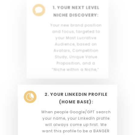
1. YOUR NEXT LEVEL

NICHE DISCOVERY:
Your new brand position
and focus, targeted to
your Most Lucrative
Audience, based on
Avatars, Competition
Study, Unique Value
Proposition, and a
“Niche within a Niche,”
2. YOUR LINKEDIN PROFILE

(HOME BASE):
When people Google/GPT search
your name, your LinkedIn profile
will always come up first. We
want this profile to be a BANGER