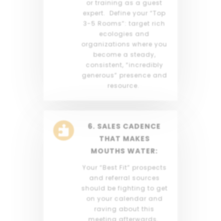
or training as a guest
expert. Define your “Top
3-5 Rooms”: target rich
ecologies and
organizations where you
become a steady,
consistent, “incredibly
generous” presence and
resource.
6. SALES CADENCE

THAT MAKES
MOUTHS WATER:
Your “Best Fit” prospects
and referral sources
should be fighting to get
on your calendar and
raving about this
meeting afterwards.