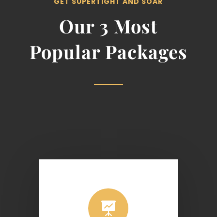
GET SUPERTIGHT AND SOAR
Our 3 Most
Popular Packages
