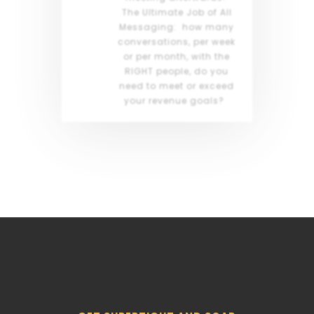
The Ultimate Job of All
Messaging: how many
conversations, per week
or per month, with the
RIGHT people, do you
need to meet or exceed
your revenue goals?