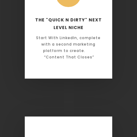
THE "QUICK N DIRTY" NEXT
LEVEL NICHE
Start With LinkedIn, complete
with a second marketing
platform to create.
“Content That Closes”