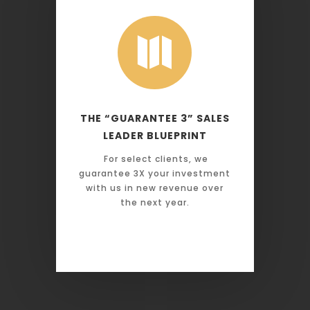

THE “GUARANTEE 3” SALES
LEADER BLUEPRINT
For select clients, we
guarantee 3X your investment
with us in new revenue over
the next year.