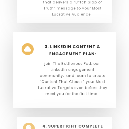
that delivers a “B*tch Slap of
Truth” message to your Most
Lucrative Audience.
3. LINKEDIN CONTENT &

ENGAGEMENT PLAN:
join The Bottlenose Pod, our
LinkedIn engagement
community, and learn to create
“Content That Closes” your Most
Lucrative Targets even before they
meet you for the first time.
4. SUPERTIGHT COMPLETE
