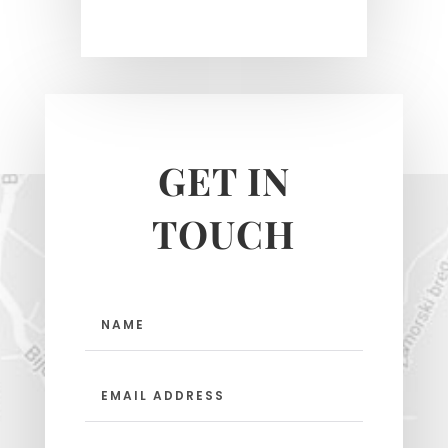
GET IN
TOUCH