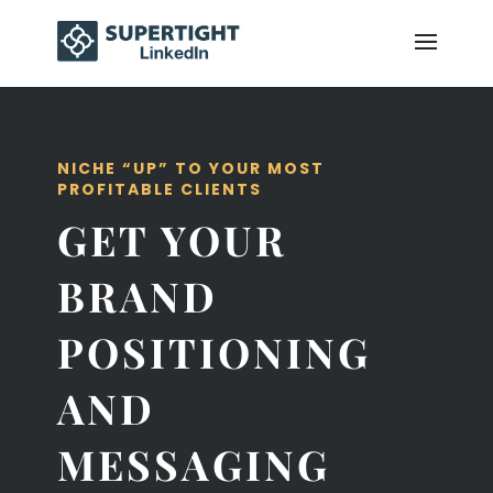
NICHE “UP” TO YOUR MOST
PROFITABLE CLIENTS
GET YOUR
BRAND
POSITIONING
AND
MESSAGING