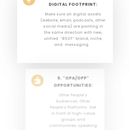
DIGITAL FOOTPRINT:
Make sure all digital assets
(website, email, podcasts, other
social media) are pointing in
the same direction with new,
unified “BSOT” brand, niche,
and messaging.
5. "OPA/OPP"

OPPORTUNITIES:
Other People’s
Audiences, Other
People’s Platforms: Get
in front of high-value
groups and
communities, speaking